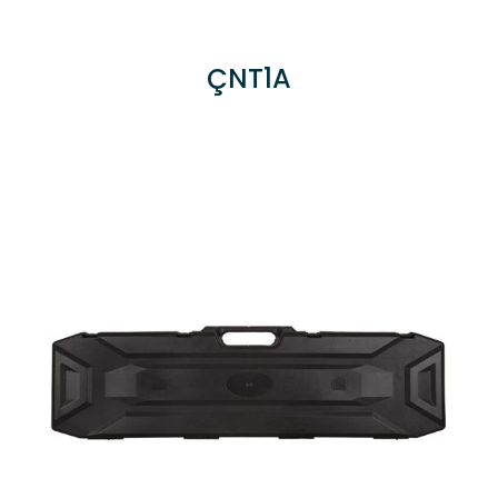
ÇNT1A