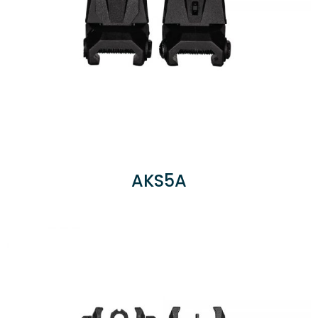
AKS5A