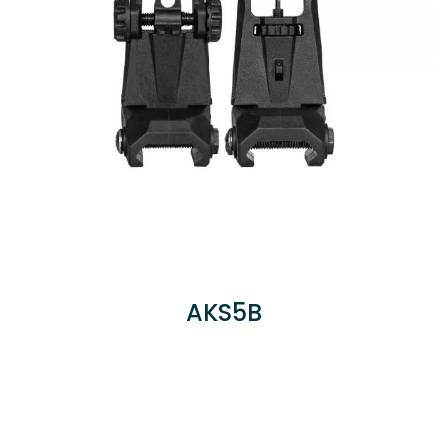
AKS5B