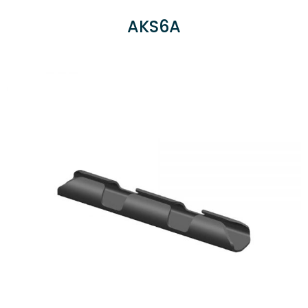
AKS6A