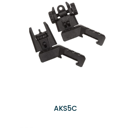
AKS5C