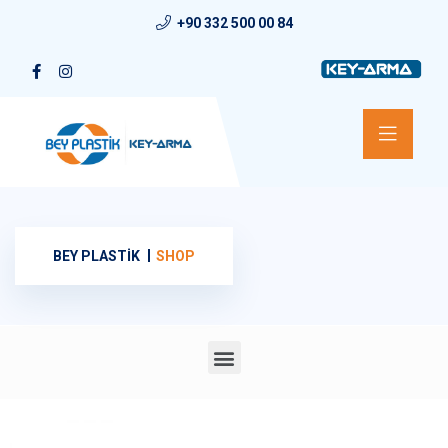
+90 332 500 00 84
BEY PLASTİK
SHOP